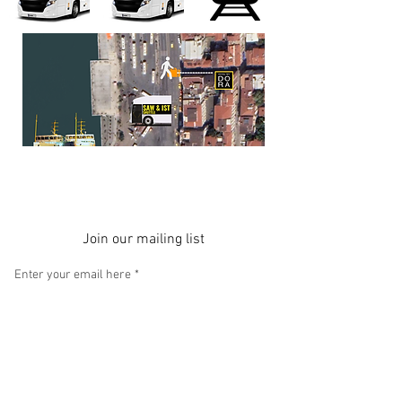
Join our mailing list
Enter your email here
*
Yes, subscribe me to your newsletter.
Subscribe Now